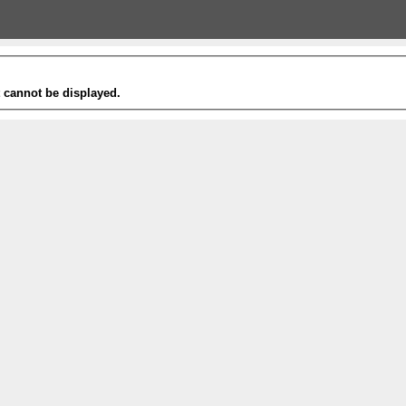
t cannot be displayed.