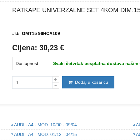
RATKAPE UNIVERZALNE SET 4KOM DIM:1
#kb:
OMT15 96HCA109
Cijena:
30,23
€
Dostupnost:
Svaki četvrtak besplatna dostava našim
Dodaj u košaricu
¤
AUDI - A4 - MOD. 10/00 - 09/04
¤
AU
¤
AUDI - A4 - MOD. 01/12 - 04/15
¤
AU