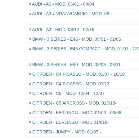
¤
AUDI - A6 - MOD. 06/01 - 04/04
¤
AUDI - A3 4 VRATA/CABRIO - MOD. 08-
¤
AUDI - A3 - MOD. 09/12 - 02/16
¤
BMW - 3 SERIES - E46 - MOD. 09/01 - 02/05
¤
BMW - 3 SERIES - E46 COMPACT - MOD. 01/01 - 12
¤
BMW - 3 SERIES - E90 - MOD. 03/09 - 08/11
¤
CITROEN - C4 PICASSO - MOD. 01/07 - 10/10
¤
CITROEN - C4 PICASSO - MOD. 07/13 -
¤
CITROEN - C5 - MOD. 10/04 - 12/07
¤
CITROEN - C5 AIRCROSS - MOD. 01/018-
¤
CITROEN - BERLINGO - MOD. 01/03 - 03/08
¤
CITROEN - BERLINGO - MOD 01/018-
¤
CITROEN - JUMPY - MOD. 01/07 -