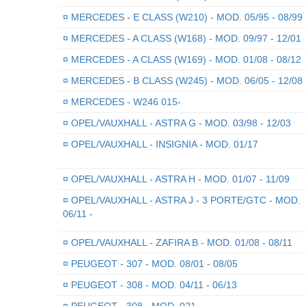
¤
MERCEDES - E CLASS (W210) - MOD. 05/95 - 08/99
¤
MERCEDES - A CLASS (W168) - MOD. 09/97 - 12/01
¤
MERCEDES - A CLASS (W169) - MOD. 01/08 - 08/12
¤
MERCEDES - B CLASS (W245) - MOD. 06/05 - 12/08
¤
MERCEDES - W246 015-
¤
OPEL/VAUXHALL - ASTRA G - MOD. 03/98 - 12/03
¤
OPEL/VAUXHALL - INSIGNIA - MOD. 01/17
¤
OPEL/VAUXHALL - ASTRA H - MOD. 01/07 - 11/09
¤
OPEL/VAUXHALL - ASTRA J - 3 PORTE/GTC - MOD.
06/11 -
¤
OPEL/VAUXHALL - ZAFIRA B - MOD. 01/08 - 08/11
¤
PEUGEOT - 307 - MOD. 08/01 - 08/05
¤
PEUGEOT - 308 - MOD. 04/11 - 06/13
¤
PEUGEOT - 308 - MOD. 021-