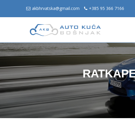
akbhrvatska@gmail.com
+385 95 366 7166
RATKAPE