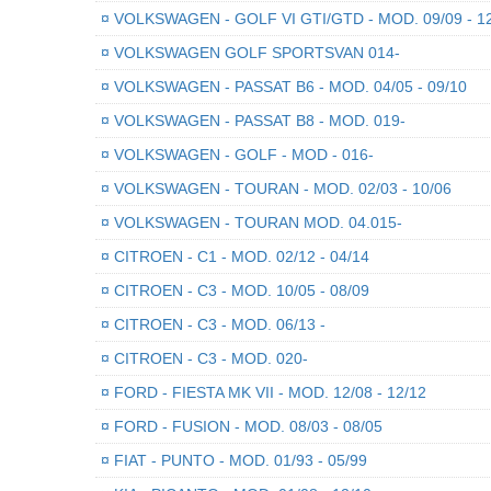
¤
VOLKSWAGEN - GOLF VI GTI/GTD - MOD. 09/09 - 1
¤
VOLKSWAGEN GOLF SPORTSVAN 014-
¤
VOLKSWAGEN - PASSAT B6 - MOD. 04/05 - 09/10
¤
VOLKSWAGEN - PASSAT B8 - MOD. 019-
¤
VOLKSWAGEN - GOLF - MOD - 016-
¤
VOLKSWAGEN - TOURAN - MOD. 02/03 - 10/06
¤
VOLKSWAGEN - TOURAN MOD. 04.015-
¤
CITROEN - C1 - MOD. 02/12 - 04/14
¤
CITROEN - C3 - MOD. 10/05 - 08/09
¤
CITROEN - C3 - MOD. 06/13 -
¤
CITROEN - C3 - MOD. 020-
¤
FORD - FIESTA MK VII - MOD. 12/08 - 12/12
¤
FORD - FUSION - MOD. 08/03 - 08/05
¤
FIAT - PUNTO - MOD. 01/93 - 05/99