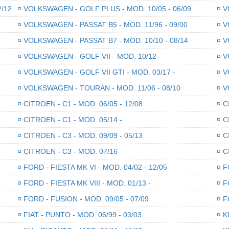
2/12
¤
VOLKSWAGEN - GOLF PLUS - MOD. 10/05 - 06/09
¤
VO
¤
VOLKSWAGEN - PASSAT B5 - MOD. 11/96 - 09/00
¤
VO
¤
VOLKSWAGEN - PASSAT B7 - MOD. 10/10 - 08/14
¤
VO
¤
VOLKSWAGEN - GOLF VII - MOD. 10/12 -
¤
VO
¤
VOLKSWAGEN - GOLF VII GTI - MOD. 03/17 -
¤
VO
¤
VOLKSWAGEN - TOURAN - MOD. 11/06 - 08/10
¤
VO
¤
CITROEN - C1 - MOD. 06/05 - 12/08
¤
CI
¤
CITROEN - C1 - MOD. 05/14 -
¤
CI
¤
CITROEN - C3 - MOD. 09/09 - 05/13
¤
CI
¤
CITROEN - C3 - MOD. 07/16
¤
CI
¤
FORD - FIESTA MK VI - MOD. 04/02 - 12/05
¤
FO
¤
FORD - FIESTA MK VIII - MOD. 01/13 -
¤
FO
¤
FORD - FUSION - MOD. 09/05 - 07/09
¤
FO
¤
FIAT - PUNTO - MOD. 06/99 - 03/03
¤
KI