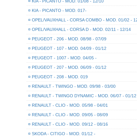
¤
KIA - PICANTO - MOD. 01/08 - 12/10
¤
KIA - PICANTO - MOD. 017-
¤
OPEL/VAUXHALL - CORSA COMBO - MOD. 01/02 - 1
¤
OPEL/VAUXHALL - CORSA D - MOD. 02/11 - 12/14
¤
PEUGEOT - 206 - MOD. 08/98 - 07/09
¤
PEUGEOT - 107 - MOD. 04/09 - 01/12
¤
PEUGEOT - 1007 - MOD. 04/05 -
¤
PEUGEOT - 207 - MOD. 06/09 - 01/12
¤
PEUGEOT - 208 - MOD. 019
¤
RENAULT - TWINGO - MOD. 09/98 - 03/00
¤
RENAULT - TWINGO DYNAMIC - MOD. 06/07 - 01/12
¤
RENAULT - CLIO - MOD. 05/98 - 04/01
¤
RENAULT - CLIO - MOD. 09/05 - 08/09
¤
RENAULT - CLIO - MOD. 09/12 - 08/16
¤
SKODA - CITIGO - MOD. 01/12 -