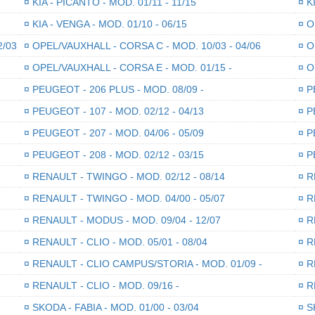
¤
KIA - PICANTO - MOD. 01/11 - 11/15
¤
KI
¤
KIA - VENGA - MOD. 01/10 - 06/15
¤
OP
2/03
¤
OPEL/VAUXHALL - CORSA C - MOD. 10/03 - 04/06
¤
OP
¤
OPEL/VAUXHALL - CORSA E - MOD. 01/15 -
¤
OP
¤
PEUGEOT - 206 PLUS - MOD. 08/09 -
¤
PE
¤
PEUGEOT - 107 - MOD. 02/12 - 04/13
¤
PE
¤
PEUGEOT - 207 - MOD. 04/06 - 05/09
¤
PE
¤
PEUGEOT - 208 - MOD. 02/12 - 03/15
¤
PE
¤
RENAULT - TWINGO - MOD. 02/12 - 08/14
¤
RE
¤
RENAULT - TWINGO - MOD. 04/00 - 05/07
¤
RE
¤
RENAULT - MODUS - MOD. 09/04 - 12/07
¤
RE
¤
RENAULT - CLIO - MOD. 05/01 - 08/04
¤
RE
¤
RENAULT - CLIO CAMPUS/STORIA - MOD. 01/09 -
¤
RE
¤
RENAULT - CLIO - MOD. 09/16 -
¤
RE
¤
SKODA - FABIA - MOD. 01/00 - 03/04
¤
SK