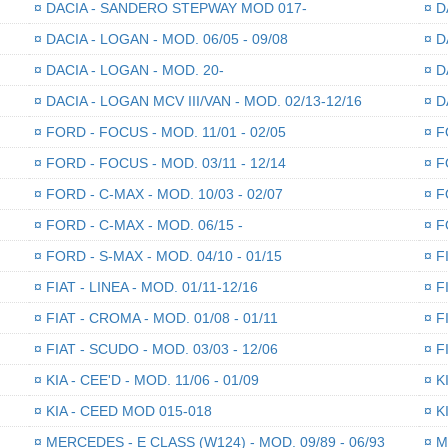
¤
DACIA - SANDERO STEPWAY MOD 017-
¤
DA
¤
DACIA - LOGAN - MOD. 06/05 - 09/08
¤
DA
¤
DACIA - LOGAN - MOD. 20-
¤
DA
¤
DACIA - LOGAN MCV III/VAN - MOD. 02/13-12/16
¤
DA
¤
FORD - FOCUS - MOD. 11/01 - 02/05
¤
FO
¤
FORD - FOCUS - MOD. 03/11 - 12/14
¤
FO
¤
FORD - C-MAX - MOD. 10/03 - 02/07
¤
FO
¤
FORD - C-MAX - MOD. 06/15 -
¤
FO
¤
FORD - S-MAX - MOD. 04/10 - 01/15
¤
FI
¤
FIAT - LINEA - MOD. 01/11-12/16
¤
FI
¤
FIAT - CROMA - MOD. 01/08 - 01/11
¤
FI
¤
FIAT - SCUDO - MOD. 03/03 - 12/06
¤
FI
¤
KIA - CEE'D - MOD. 11/06 - 01/09
¤
KI
¤
KIA - CEED MOD 015-018
¤
KI
¤
MERCEDES - E CLASS (W124) - MOD. 09/89 - 06/93
¤
ME