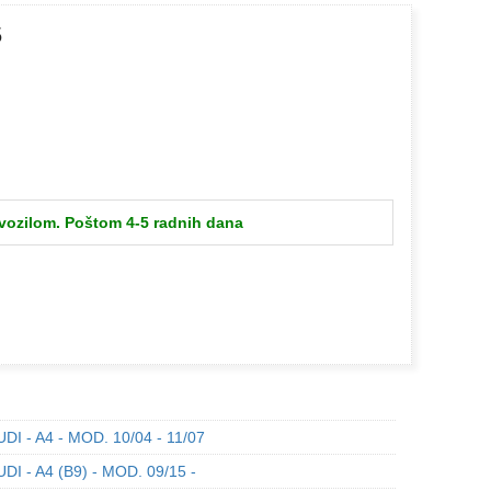
5
 vozilom. Poštom 4-5 radnih dana
DI - A4 - MOD. 10/04 - 11/07
DI - A4 (B9) - MOD. 09/15 -