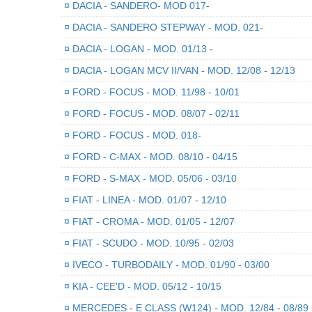
¤
DACIA - SANDERO- MOD 017-
¤
DACIA - SANDERO STEPWAY - MOD. 021-
¤
DACIA - LOGAN - MOD. 01/13 -
¤
DACIA - LOGAN MCV II/VAN - MOD. 12/08 - 12/13
¤
FORD - FOCUS - MOD. 11/98 - 10/01
¤
FORD - FOCUS - MOD. 08/07 - 02/11
¤
FORD - FOCUS - MOD. 018-
¤
FORD - C-MAX - MOD. 08/10 - 04/15
¤
FORD - S-MAX - MOD. 05/06 - 03/10
¤
FIAT - LINEA - MOD. 01/07 - 12/10
¤
FIAT - CROMA - MOD. 01/05 - 12/07
¤
FIAT - SCUDO - MOD. 10/95 - 02/03
¤
IVECO - TURBODAILY - MOD. 01/90 - 03/00
¤
KIA - CEE'D - MOD. 05/12 - 10/15
¤
MERCEDES - E CLASS (W124) - MOD. 12/84 - 08/89