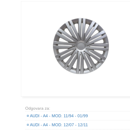
Odgovara za:
¤
AUDI - A4 - MOD. 11/94 - 01/99
¤
AUDI - A4 - MOD. 12/07 - 12/11