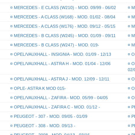
¤
MERCEDES - E CLASS (W210) - MOD. 09/99 - 06/02
¤
ME
¤
MERCEDES - A CLASS (W168) - MOD. 01/02 - 08/04
¤
ME
¤
MERCEDES - A CLASS (W176) - MOD. 09/12 - 05/15
¤
ME
¤
MERCEDES - B CLASS (W245) - MOD. 01/09 - 09/11
¤
ME
¤
MERCEDES - B CLASS (W247) - MOD. 019-
¤
ME
¤
OPEL/VAUXHALL - INSIGNIA - MOD. 01/09 - 12/13
¤
OP
¤
OPEL/VAUXHALL - ASTRA H - MOD. 01/04 - 12/06
¤
OP
02/
¤
OPEL/VAUXHALL - ASTRA J - MOD. 12/09 - 12/11
¤
OP
¤
OPLE- ASTRA K MOD 015-
¤
OP
¤
OPEL/VAUXHALL - ZAFIRA - MOD. 05/99 - 04/05
¤
OP
¤
OPEL/VAUXHALL - ZAFIRA C - MOD. 01/12 -
¤
PE
¤
PEUGEOT - 307 - MOD. 09/05 - 01/09
¤
PE
¤
PEUGEOT - 308 - MOD. 09/13 -
¤
PE
¤
PEUGEOT - 2008 - MOD. 04/13 - 03/16
¤
PE