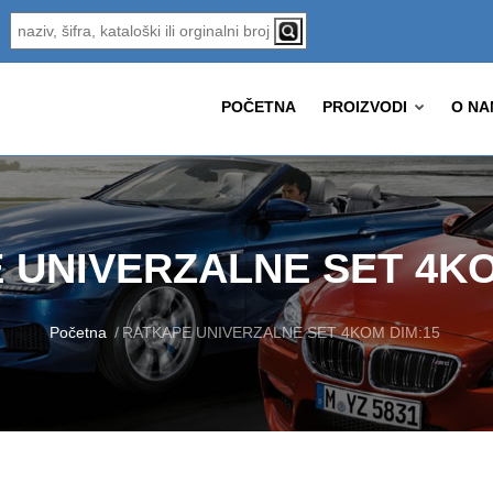
POČETNA
PROIZVODI
O NA
 UNIVERZALNE SET 4KO
Početna
RATKAPE UNIVERZALNE SET 4KOM DIM:15