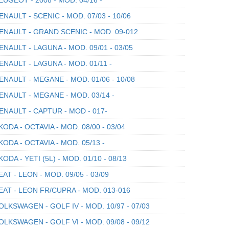
NAULT - SCENIC - MOD. 07/03 - 10/06
NAULT - GRAND SCENIC - MOD. 09-012
NAULT - LAGUNA - MOD. 09/01 - 03/05
NAULT - LAGUNA - MOD. 01/11 -
NAULT - MEGANE - MOD. 01/06 - 10/08
NAULT - MEGANE - MOD. 03/14 -
NAULT - CAPTUR - MOD - 017-
ODA - OCTAVIA - MOD. 08/00 - 03/04
ODA - OCTAVIA - MOD. 05/13 -
ODA - YETI (5L) - MOD. 01/10 - 08/13
AT - LEON - MOD. 09/05 - 03/09
AT - LEON FR/CUPRA - MOD. 013-016
LKSWAGEN - GOLF IV - MOD. 10/97 - 07/03
LKSWAGEN - GOLF VI - MOD. 09/08 - 09/12