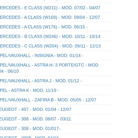
RCEDES - E CLASS (W211) - MOD. 07/02 - 04/07
RCEDES - A CLASS (W169) - MOD. 09/04 - 12/07
RCEDES - A CLASS (W176) - MOD. 06/15 -
RCEDES - B CLASS (W246) - MOD. 10/11 - 10/14
RCEDES - C CLASS (W204) - MOD. 09/11 - 12/13
EL/VAUXHALL - INSIGNIA - MOD. 01/14 -
EL/VAUXHALL - ASTRA H- 3 PORTE/GTC - MOD.
04 - 06/10
EL/VAUXHALL - ASTRA J - MOD. 01/12 -
EL - ASTRA K - MOD. 11/19 -
EL/VAUXHALL - ZAFIRA B - MOD. 05/05 - 12/07
UGEOT - 407 - MOD. 01/04 - 12/07
UGEOT - 308 - MOD. 08/07 - 03/11
UGEOT - 308 - MOD. 01/017-
UGEOT - 2008 - MOD. 04/16 -