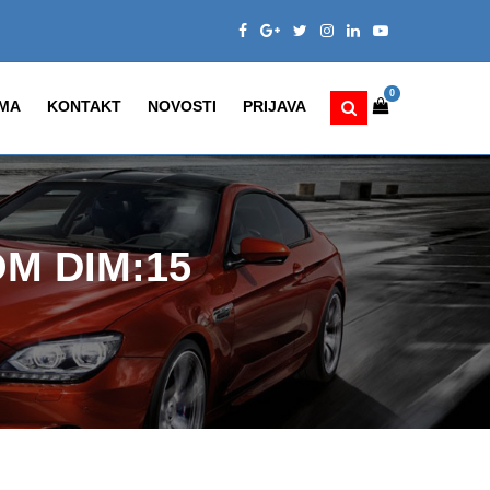
0
MA
KONTAKT
NOVOSTI
PRIJAVA
M DIM:15