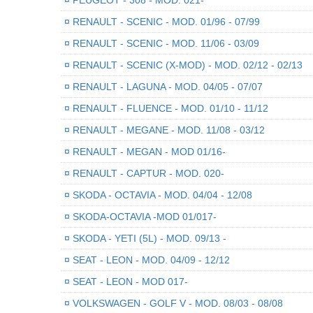
¤
RENAULT - SCENIC - MOD. 01/96 - 07/99
¤
RENAULT - SCENIC - MOD. 11/06 - 03/09
¤
RENAULT - SCENIC (X-MOD) - MOD. 02/12 - 02/13
¤
RENAULT - LAGUNA - MOD. 04/05 - 07/07
¤
RENAULT - FLUENCE - MOD. 01/10 - 11/12
¤
RENAULT - MEGANE - MOD. 11/08 - 03/12
¤
RENAULT - MEGAN - MOD 01/16-
¤
RENAULT - CAPTUR - MOD. 020-
¤
SKODA - OCTAVIA - MOD. 04/04 - 12/08
¤
SKODA-OCTAVIA -MOD 01/017-
¤
SKODA - YETI (5L) - MOD. 09/13 -
¤
SEAT - LEON - MOD. 04/09 - 12/12
¤
SEAT - LEON - MOD 017-
¤
VOLKSWAGEN - GOLF V - MOD. 08/03 - 08/08