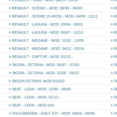
¤
RENAULT - SCENIC - MOD. 08/99 - 06/03
¤
RE
¤
RENAULT - SCENIC (X-MOD) - MOD. 04/09 - 12/11
¤
RE
¤
RENAULT - LAGUNA - MOD. 03/94 - 08/01
¤
RE
¤
RENAULT - LAGUNA - MOD. 08/07 - 12/10
¤
RE
¤
RENAULT - MEGANE - MOD. 11/02 - 12/05
¤
RE
¤
RENAULT - MEGANE - MOD. 04/12 - 02/14
¤
RE
¤
RENAULT - CAPTUR - MOD. 01/13 -
¤
RE
¤
SKODA - OCTAVIA - MOD. 04/97 - 07/00
¤
SK
¤
SKODA - OCTAVIA - MOD. 11/08 - 04/13
¤
SK
¤
SKODA-OCTAVIA -MOD 01/020
¤
SK
¤
SEAT - LEON - MOD. 12/99 - 08/05
¤
SE
¤
SEAT - LEON - MOD. 01/13 -
¤
SE
¤
SEAT - LEON - MOD 020-
¤
VO
¤
VOLKSWAGEN - GOLF GTI - MOD. 08/04 - 08/09
¤
VO