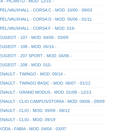
A - PICANTO - MOD. 12/15 -
EL/VAUXHALL - CORSA C - MOD. 10/00 - 09/03
EL/VAUXHALL - CORSA D - MOD. 05/06 - 01/11
EL/VAUXHALL - CORSA F - MOD. 019-
UGEOT - 107 - MOD. 04/05 - 03/09
UGEOT - 108 - MOD. 05/14 -
UGEOT - 207 SPORT - MOD. 04/06 -
UGEOT - 208 - MOD. 015-
NAULT - TWINGO - MOD. 09/14 -
NAULT - TWINGO BASIC - MOD. 06/07 - 01/12
NAULT - GRAND MODUS - MOD. 01/08 - 12/13
NAULT - CLIO CAMPUS/STORIA - MOD. 09/06 - 09/09
NAULT - CLIO - MOD. 09/09 - 08/12
NAULT - CLIO - MOD. 09/19
ODA - FABIA - MOD. 04/04 - 03/07