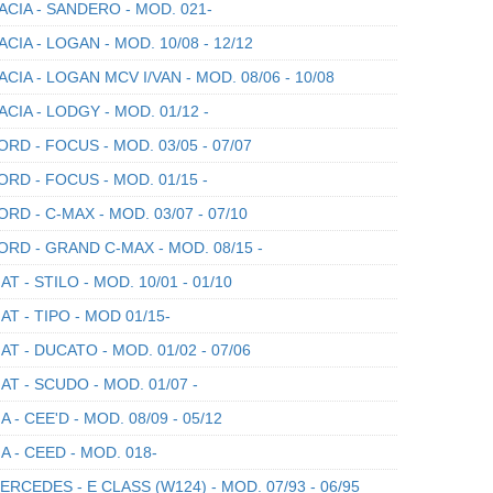
CIA - SANDERO - MOD. 021-
CIA - LOGAN - MOD. 10/08 - 12/12
CIA - LOGAN MCV I/VAN - MOD. 08/06 - 10/08
CIA - LODGY - MOD. 01/12 -
RD - FOCUS - MOD. 03/05 - 07/07
RD - FOCUS - MOD. 01/15 -
RD - C-MAX - MOD. 03/07 - 07/10
RD - GRAND C-MAX - MOD. 08/15 -
AT - STILO - MOD. 10/01 - 01/10
AT - TIPO - MOD 01/15-
AT - DUCATO - MOD. 01/02 - 07/06
AT - SCUDO - MOD. 01/07 -
A - CEE'D - MOD. 08/09 - 05/12
A - CEED - MOD. 018-
RCEDES - E CLASS (W124) - MOD. 07/93 - 06/95