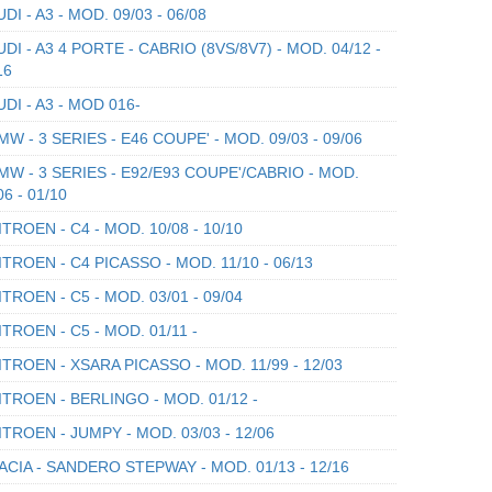
DI - A3 - MOD. 09/03 - 06/08
DI - A3 4 PORTE - CABRIO (8VS/8V7) - MOD. 04/12 -
16
DI - A3 - MOD 016-
W - 3 SERIES - E46 COUPE' - MOD. 09/03 - 09/06
W - 3 SERIES - E92/E93 COUPE'/CABRIO - MOD.
06 - 01/10
TROEN - C4 - MOD. 10/08 - 10/10
TROEN - C4 PICASSO - MOD. 11/10 - 06/13
TROEN - C5 - MOD. 03/01 - 09/04
TROEN - C5 - MOD. 01/11 -
TROEN - XSARA PICASSO - MOD. 11/99 - 12/03
TROEN - BERLINGO - MOD. 01/12 -
TROEN - JUMPY - MOD. 03/03 - 12/06
CIA - SANDERO STEPWAY - MOD. 01/13 - 12/16