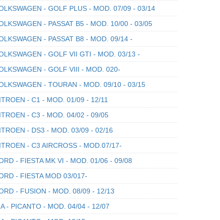
LKSWAGEN - GOLF PLUS - MOD. 07/09 - 03/14
LKSWAGEN - PASSAT B5 - MOD. 10/00 - 03/05
LKSWAGEN - PASSAT B8 - MOD. 09/14 -
LKSWAGEN - GOLF VII GTI - MOD. 03/13 -
LKSWAGEN - GOLF VIII - MOD. 020-
LKSWAGEN - TOURAN - MOD. 09/10 - 03/15
TROEN - C1 - MOD. 01/09 - 12/11
TROEN - C3 - MOD. 04/02 - 09/05
TROEN - DS3 - MOD. 03/09 - 02/16
TROEN - C3 AIRCROSS - MOD.07/17-
RD - FIESTA MK VI - MOD. 01/06 - 09/08
RD - FIESTA MOD 03/017-
RD - FUSION - MOD. 08/09 - 12/13
A - PICANTO - MOD. 04/04 - 12/07