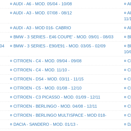
¤
AUDI - A6 - MOD. 05/04 - 10/08
¤
AU
¤
AUDI - A3 - MOD. 07/08 - 08/12
¤
AU
11/
¤
AUDI - A3 - MOD 016- CABRIO
¤
AU
¤
BMW - 3 SERIES - E46 COUPE' - MOD. 09/01 - 08/03
¤
BM
/04
¤
BMW - 3 SERIES - E90/E91 - MOD. 03/05 - 02/09
¤
BM
10/
¤
CITROEN - C4 - MOD. 09/04 - 09/08
¤
CI
¤
CITROEN - C4 - MOD. 11/10 -
¤
CI
¤
CITROEN - DS4 - MOD. 03/11 - 11/15
¤
CI
¤
CITROEN - C5 - MOD. 01/08 - 12/10
¤
CI
¤
CITROEN - C3 PICASSO - MOD. 01/09 - 12/11
¤
CI
¤
CITROEN - BERLINGO - MOD. 04/08 - 12/11
¤
CI
¤
CITROEN - BERLINGO MULTISPACE - MOD 018-
¤
CI
¤
DACIA - SANDERO - MOD. 01/13 -
¤
DA