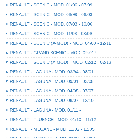
¤
RENAULT - SCENIC - MOD. 01/96 - 07/99
¤
RENAULT - SCENIC - MOD. 08/99 - 06/03
¤
RENAULT - SCENIC - MOD. 07/03 - 10/06
¤
RENAULT - SCENIC - MOD. 11/06 - 03/09
¤
RENAULT - SCENIC (X-MOD) - MOD. 04/09 - 12/11
¤
RENAULT - GRAND SCENIC - MOD. 09-012
¤
RENAULT - SCENIC (X-MOD) - MOD. 02/12 - 02/13
¤
RENAULT - LAGUNA - MOD. 03/94 - 08/01
¤
RENAULT - LAGUNA - MOD. 09/01 - 03/05
¤
RENAULT - LAGUNA - MOD. 04/05 - 07/07
¤
RENAULT - LAGUNA - MOD. 08/07 - 12/10
¤
RENAULT - LAGUNA - MOD. 01/11 -
¤
RENAULT - FLUENCE - MOD. 01/10 - 11/12
¤
RENAULT - MEGANE - MOD. 11/02 - 12/05