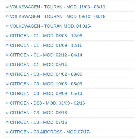
¤
VOLKSWAGEN - TOURAN - MOD. 11/06 - 08/10
¤
VOLKSWAGEN - TOURAN - MOD. 09/10 - 03/15
¤
VOLKSWAGEN - TOURAN MOD. 04.015-
¤
CITROEN - C1 - MOD. 06/05 - 12/08
¤
CITROEN - C1 - MOD. 01/09 - 12/11
¤
CITROEN - C1 - MOD. 02/12 - 04/14
¤
CITROEN - C1 - MOD. 05/14 -
¤
CITROEN - C3 - MOD. 04/02 - 09/05
¤
CITROEN - C3 - MOD. 10/05 - 08/09
¤
CITROEN - C3 - MOD. 09/09 - 05/13
¤
CITROEN - DS3 - MOD. 03/09 - 02/16
¤
CITROEN - C3 - MOD. 06/13 -
¤
CITROEN - C3 - MOD. 07/16
¤
CITROEN - C3 AIRCROSS - MOD.07/17-