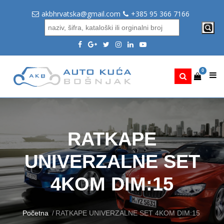
akbhrvatska@gmail.com
+385 95 366 7166
0
RATKAPE
UNIVERZALNE SET
4KOM DIM:15
Početna
RATKAPE UNIVERZALNE SET 4KOM DIM:15