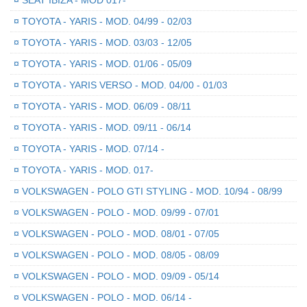
¤
SEAT IBIZA - MOD 017-
¤
TOYOTA - YARIS - MOD. 04/99 - 02/03
¤
TOYOTA - YARIS - MOD. 03/03 - 12/05
¤
TOYOTA - YARIS - MOD. 01/06 - 05/09
¤
TOYOTA - YARIS VERSO - MOD. 04/00 - 01/03
¤
TOYOTA - YARIS - MOD. 06/09 - 08/11
¤
TOYOTA - YARIS - MOD. 09/11 - 06/14
¤
TOYOTA - YARIS - MOD. 07/14 -
¤
TOYOTA - YARIS - MOD. 017-
¤
VOLKSWAGEN - POLO GTI STYLING - MOD. 10/94 - 08/99
¤
VOLKSWAGEN - POLO - MOD. 09/99 - 07/01
¤
VOLKSWAGEN - POLO - MOD. 08/01 - 07/05
¤
VOLKSWAGEN - POLO - MOD. 08/05 - 08/09
¤
VOLKSWAGEN - POLO - MOD. 09/09 - 05/14
¤
VOLKSWAGEN - POLO - MOD. 06/14 -