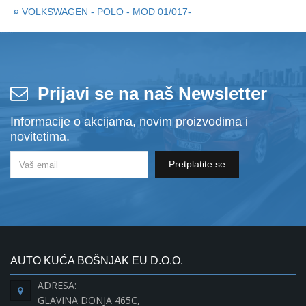
¤
VOLKSWAGEN - POLO - MOD 01/017-
Prijavi se na naš Newsletter
Informacije o akcijama, novim proizvodima i
novitetima.
Pretplatite se
AUTO KUĆA BOŠNJAK EU D.O.O.
ADRESA:
GLAVINA DONJA 465C,