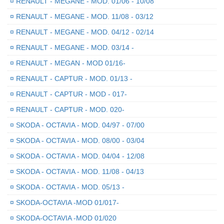
¤
RENAULT - MEGANE - MOD. 01/06 - 10/08
¤
RENAULT - MEGANE - MOD. 11/08 - 03/12
¤
RENAULT - MEGANE - MOD. 04/12 - 02/14
¤
RENAULT - MEGANE - MOD. 03/14 -
¤
RENAULT - MEGAN - MOD 01/16-
¤
RENAULT - CAPTUR - MOD. 01/13 -
¤
RENAULT - CAPTUR - MOD - 017-
¤
RENAULT - CAPTUR - MOD. 020-
¤
SKODA - OCTAVIA - MOD. 04/97 - 07/00
¤
SKODA - OCTAVIA - MOD. 08/00 - 03/04
¤
SKODA - OCTAVIA - MOD. 04/04 - 12/08
¤
SKODA - OCTAVIA - MOD. 11/08 - 04/13
¤
SKODA - OCTAVIA - MOD. 05/13 -
¤
SKODA-OCTAVIA -MOD 01/017-
¤
SKODA-OCTAVIA -MOD 01/020