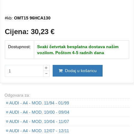
#kb:
OMT15 96HCA130
Cijena:
30,23
€
Dostupnost:
Svaki četvrtak besplatna dostava našim
vozilom. Poštom 4-5 radnih dana
Dodaj u košaricu
Odgovara za:
¤
AUDI - A4 - MOD. 11/94 - 01/99
¤
AUDI - A4 - MOD. 10/00 - 09/04
¤
AUDI - A4 - MOD. 10/04 - 11/07
¤
AUDI - A4 - MOD. 12/07 - 12/11