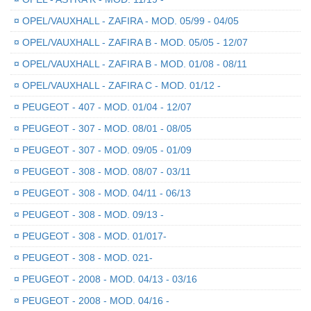
¤
OPEL/VAUXHALL - ZAFIRA - MOD. 05/99 - 04/05
¤
OPEL/VAUXHALL - ZAFIRA B - MOD. 05/05 - 12/07
¤
OPEL/VAUXHALL - ZAFIRA B - MOD. 01/08 - 08/11
¤
OPEL/VAUXHALL - ZAFIRA C - MOD. 01/12 -
¤
PEUGEOT - 407 - MOD. 01/04 - 12/07
¤
PEUGEOT - 307 - MOD. 08/01 - 08/05
¤
PEUGEOT - 307 - MOD. 09/05 - 01/09
¤
PEUGEOT - 308 - MOD. 08/07 - 03/11
¤
PEUGEOT - 308 - MOD. 04/11 - 06/13
¤
PEUGEOT - 308 - MOD. 09/13 -
¤
PEUGEOT - 308 - MOD. 01/017-
¤
PEUGEOT - 308 - MOD. 021-
¤
PEUGEOT - 2008 - MOD. 04/13 - 03/16
¤
PEUGEOT - 2008 - MOD. 04/16 -