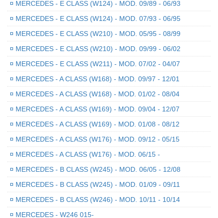
¤
MERCEDES - E CLASS (W124) - MOD. 09/89 - 06/93
¤
MERCEDES - E CLASS (W124) - MOD. 07/93 - 06/95
¤
MERCEDES - E CLASS (W210) - MOD. 05/95 - 08/99
¤
MERCEDES - E CLASS (W210) - MOD. 09/99 - 06/02
¤
MERCEDES - E CLASS (W211) - MOD. 07/02 - 04/07
¤
MERCEDES - A CLASS (W168) - MOD. 09/97 - 12/01
¤
MERCEDES - A CLASS (W168) - MOD. 01/02 - 08/04
¤
MERCEDES - A CLASS (W169) - MOD. 09/04 - 12/07
¤
MERCEDES - A CLASS (W169) - MOD. 01/08 - 08/12
¤
MERCEDES - A CLASS (W176) - MOD. 09/12 - 05/15
¤
MERCEDES - A CLASS (W176) - MOD. 06/15 -
¤
MERCEDES - B CLASS (W245) - MOD. 06/05 - 12/08
¤
MERCEDES - B CLASS (W245) - MOD. 01/09 - 09/11
¤
MERCEDES - B CLASS (W246) - MOD. 10/11 - 10/14
¤
MERCEDES - W246 015-