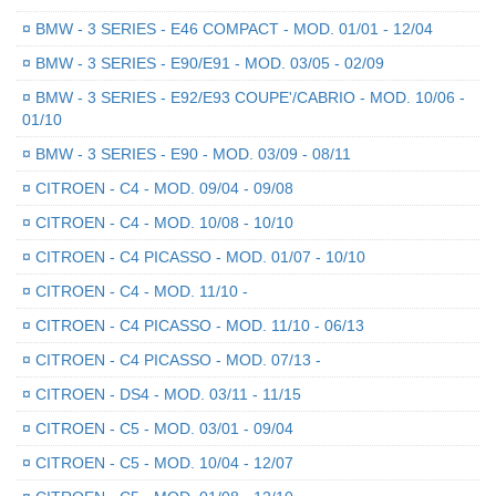
¤
BMW - 3 SERIES - E46 COMPACT - MOD. 01/01 - 12/04
¤
BMW - 3 SERIES - E90/E91 - MOD. 03/05 - 02/09
¤
BMW - 3 SERIES - E92/E93 COUPE'/CABRIO - MOD. 10/06 -
01/10
¤
BMW - 3 SERIES - E90 - MOD. 03/09 - 08/11
¤
CITROEN - C4 - MOD. 09/04 - 09/08
¤
CITROEN - C4 - MOD. 10/08 - 10/10
¤
CITROEN - C4 PICASSO - MOD. 01/07 - 10/10
¤
CITROEN - C4 - MOD. 11/10 -
¤
CITROEN - C4 PICASSO - MOD. 11/10 - 06/13
¤
CITROEN - C4 PICASSO - MOD. 07/13 -
¤
CITROEN - DS4 - MOD. 03/11 - 11/15
¤
CITROEN - C5 - MOD. 03/01 - 09/04
¤
CITROEN - C5 - MOD. 10/04 - 12/07