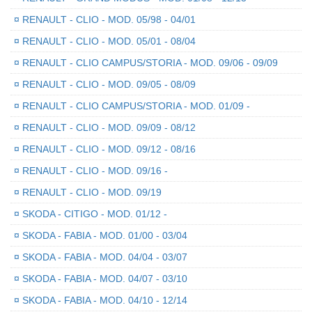
¤
RENAULT - CLIO - MOD. 05/98 - 04/01
¤
RENAULT - CLIO - MOD. 05/01 - 08/04
¤
RENAULT - CLIO CAMPUS/STORIA - MOD. 09/06 - 09/09
¤
RENAULT - CLIO - MOD. 09/05 - 08/09
¤
RENAULT - CLIO CAMPUS/STORIA - MOD. 01/09 -
¤
RENAULT - CLIO - MOD. 09/09 - 08/12
¤
RENAULT - CLIO - MOD. 09/12 - 08/16
¤
RENAULT - CLIO - MOD. 09/16 -
¤
RENAULT - CLIO - MOD. 09/19
¤
SKODA - CITIGO - MOD. 01/12 -
¤
SKODA - FABIA - MOD. 01/00 - 03/04
¤
SKODA - FABIA - MOD. 04/04 - 03/07
¤
SKODA - FABIA - MOD. 04/07 - 03/10
¤
SKODA - FABIA - MOD. 04/10 - 12/14