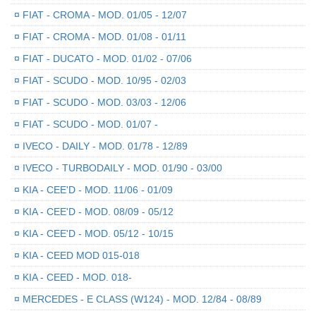
¤
FIAT - CROMA - MOD. 01/05 - 12/07
¤
FIAT - CROMA - MOD. 01/08 - 01/11
¤
FIAT - DUCATO - MOD. 01/02 - 07/06
¤
FIAT - SCUDO - MOD. 10/95 - 02/03
¤
FIAT - SCUDO - MOD. 03/03 - 12/06
¤
FIAT - SCUDO - MOD. 01/07 -
¤
IVECO - DAILY - MOD. 01/78 - 12/89
¤
IVECO - TURBODAILY - MOD. 01/90 - 03/00
¤
KIA - CEE'D - MOD. 11/06 - 01/09
¤
KIA - CEE'D - MOD. 08/09 - 05/12
¤
KIA - CEE'D - MOD. 05/12 - 10/15
¤
KIA - CEED MOD 015-018
¤
KIA - CEED - MOD. 018-
¤
MERCEDES - E CLASS (W124) - MOD. 12/84 - 08/89