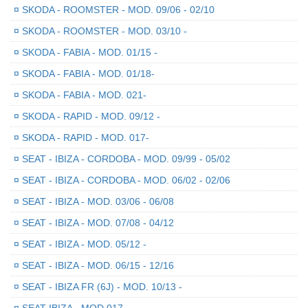
¤
SKODA - ROOMSTER - MOD. 09/06 - 02/10
¤
SKODA - ROOMSTER - MOD. 03/10 -
¤
SKODA - FABIA - MOD. 01/15 -
¤
SKODA - FABIA - MOD. 01/18-
¤
SKODA - FABIA - MOD. 021-
¤
SKODA - RAPID - MOD. 09/12 -
¤
SKODA - RAPID - MOD. 017-
¤
SEAT - IBIZA - CORDOBA - MOD. 09/99 - 05/02
¤
SEAT - IBIZA - CORDOBA - MOD. 06/02 - 02/06
¤
SEAT - IBIZA - MOD. 03/06 - 06/08
¤
SEAT - IBIZA - MOD. 07/08 - 04/12
¤
SEAT - IBIZA - MOD. 05/12 -
¤
SEAT - IBIZA - MOD. 06/15 - 12/16
¤
SEAT - IBIZA FR (6J) - MOD. 10/13 -