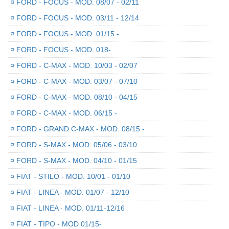
¤
FORD - FOCUS - MOD. 08/07 - 02/11
¤
FORD - FOCUS - MOD. 03/11 - 12/14
¤
FORD - FOCUS - MOD. 01/15 -
¤
FORD - FOCUS - MOD. 018-
¤
FORD - C-MAX - MOD. 10/03 - 02/07
¤
FORD - C-MAX - MOD. 03/07 - 07/10
¤
FORD - C-MAX - MOD. 08/10 - 04/15
¤
FORD - C-MAX - MOD. 06/15 -
¤
FORD - GRAND C-MAX - MOD. 08/15 -
¤
FORD - S-MAX - MOD. 05/06 - 03/10
¤
FORD - S-MAX - MOD. 04/10 - 01/15
¤
FIAT - STILO - MOD. 10/01 - 01/10
¤
FIAT - LINEA - MOD. 01/07 - 12/10
¤
FIAT - LINEA - MOD. 01/11-12/16
¤
FIAT - TIPO - MOD 01/15-