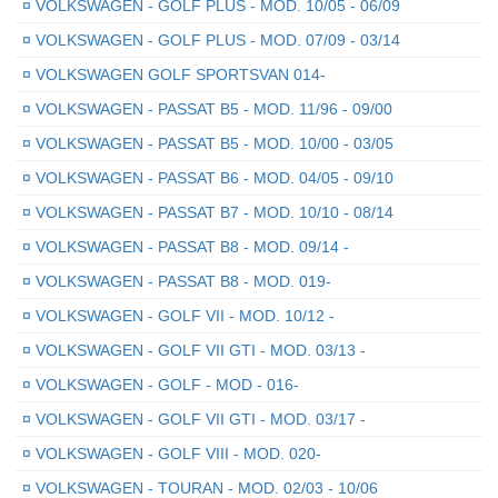
¤
VOLKSWAGEN - GOLF PLUS - MOD. 10/05 - 06/09
¤
VOLKSWAGEN - GOLF PLUS - MOD. 07/09 - 03/14
¤
VOLKSWAGEN GOLF SPORTSVAN 014-
¤
VOLKSWAGEN - PASSAT B5 - MOD. 11/96 - 09/00
¤
VOLKSWAGEN - PASSAT B5 - MOD. 10/00 - 03/05
¤
VOLKSWAGEN - PASSAT B6 - MOD. 04/05 - 09/10
¤
VOLKSWAGEN - PASSAT B7 - MOD. 10/10 - 08/14
¤
VOLKSWAGEN - PASSAT B8 - MOD. 09/14 -
¤
VOLKSWAGEN - PASSAT B8 - MOD. 019-
¤
VOLKSWAGEN - GOLF VII - MOD. 10/12 -
¤
VOLKSWAGEN - GOLF VII GTI - MOD. 03/13 -
¤
VOLKSWAGEN - GOLF - MOD - 016-
¤
VOLKSWAGEN - GOLF VII GTI - MOD. 03/17 -
¤
VOLKSWAGEN - GOLF VIII - MOD. 020-
¤
VOLKSWAGEN - TOURAN - MOD. 02/03 - 10/06