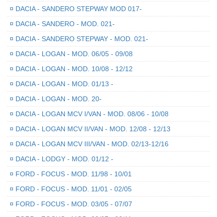
¤
DACIA - SANDERO STEPWAY MOD 017-
¤
DACIA - SANDERO - MOD. 021-
¤
DACIA - SANDERO STEPWAY - MOD. 021-
¤
DACIA - LOGAN - MOD. 06/05 - 09/08
¤
DACIA - LOGAN - MOD. 10/08 - 12/12
¤
DACIA - LOGAN - MOD. 01/13 -
¤
DACIA - LOGAN - MOD. 20-
¤
DACIA - LOGAN MCV I/VAN - MOD. 08/06 - 10/08
¤
DACIA - LOGAN MCV II/VAN - MOD. 12/08 - 12/13
¤
DACIA - LOGAN MCV III/VAN - MOD. 02/13-12/16
¤
DACIA - LODGY - MOD. 01/12 -
¤
FORD - FOCUS - MOD. 11/98 - 10/01
¤
FORD - FOCUS - MOD. 11/01 - 02/05
¤
FORD - FOCUS - MOD. 03/05 - 07/07