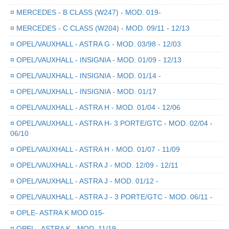
¤
MERCEDES - B CLASS (W247) - MOD. 019-
¤
MERCEDES - C CLASS (W204) - MOD. 09/11 - 12/13
¤
OPEL/VAUXHALL - ASTRA G - MOD. 03/98 - 12/03
¤
OPEL/VAUXHALL - INSIGNIA - MOD. 01/09 - 12/13
¤
OPEL/VAUXHALL - INSIGNIA - MOD. 01/14 -
¤
OPEL/VAUXHALL - INSIGNIA - MOD. 01/17
¤
OPEL/VAUXHALL - ASTRA H - MOD. 01/04 - 12/06
¤
OPEL/VAUXHALL - ASTRA H- 3 PORTE/GTC - MOD. 02/04 -
06/10
¤
OPEL/VAUXHALL - ASTRA H - MOD. 01/07 - 11/09
¤
OPEL/VAUXHALL - ASTRA J - MOD. 12/09 - 12/11
¤
OPEL/VAUXHALL - ASTRA J - MOD. 01/12 -
¤
OPEL/VAUXHALL - ASTRA J - 3 PORTE/GTC - MOD. 06/11 -
¤
OPLE- ASTRA K MOD 015-
¤
OPEL - ASTRA K - MOD. 11/19 -