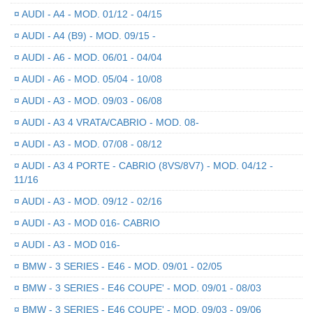
¤
AUDI - A4 - MOD. 01/12 - 04/15
¤
AUDI - A4 (B9) - MOD. 09/15 -
¤
AUDI - A6 - MOD. 06/01 - 04/04
¤
AUDI - A6 - MOD. 05/04 - 10/08
¤
AUDI - A3 - MOD. 09/03 - 06/08
¤
AUDI - A3 4 VRATA/CABRIO - MOD. 08-
¤
AUDI - A3 - MOD. 07/08 - 08/12
¤
AUDI - A3 4 PORTE - CABRIO (8VS/8V7) - MOD. 04/12 -
11/16
¤
AUDI - A3 - MOD. 09/12 - 02/16
¤
AUDI - A3 - MOD 016- CABRIO
¤
AUDI - A3 - MOD 016-
¤
BMW - 3 SERIES - E46 - MOD. 09/01 - 02/05
¤
BMW - 3 SERIES - E46 COUPE' - MOD. 09/01 - 08/03
¤
BMW - 3 SERIES - E46 COUPE' - MOD. 09/03 - 09/06