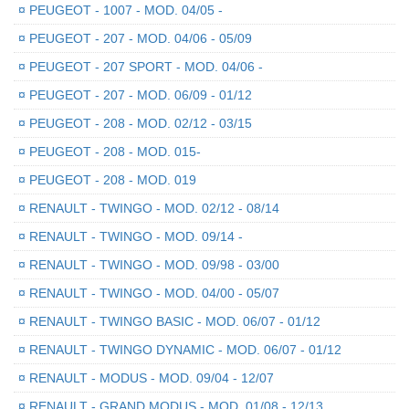
¤
PEUGEOT - 1007 - MOD. 04/05 -
¤
PEUGEOT - 207 - MOD. 04/06 - 05/09
¤
PEUGEOT - 207 SPORT - MOD. 04/06 -
¤
PEUGEOT - 207 - MOD. 06/09 - 01/12
¤
PEUGEOT - 208 - MOD. 02/12 - 03/15
¤
PEUGEOT - 208 - MOD. 015-
¤
PEUGEOT - 208 - MOD. 019
¤
RENAULT - TWINGO - MOD. 02/12 - 08/14
¤
RENAULT - TWINGO - MOD. 09/14 -
¤
RENAULT - TWINGO - MOD. 09/98 - 03/00
¤
RENAULT - TWINGO - MOD. 04/00 - 05/07
¤
RENAULT - TWINGO BASIC - MOD. 06/07 - 01/12
¤
RENAULT - TWINGO DYNAMIC - MOD. 06/07 - 01/12
¤
RENAULT - MODUS - MOD. 09/04 - 12/07
¤
RENAULT - GRAND MODUS - MOD. 01/08 - 12/13