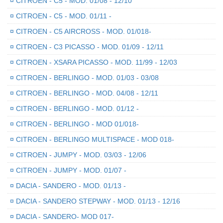
¤
CITROEN - C5 - MOD. 01/08 - 12/10
¤
CITROEN - C5 - MOD. 01/11 -
¤
CITROEN - C5 AIRCROSS - MOD. 01/018-
¤
CITROEN - C3 PICASSO - MOD. 01/09 - 12/11
¤
CITROEN - XSARA PICASSO - MOD. 11/99 - 12/03
¤
CITROEN - BERLINGO - MOD. 01/03 - 03/08
¤
CITROEN - BERLINGO - MOD. 04/08 - 12/11
¤
CITROEN - BERLINGO - MOD. 01/12 -
¤
CITROEN - BERLINGO - MOD 01/018-
¤
CITROEN - BERLINGO MULTISPACE - MOD 018-
¤
CITROEN - JUMPY - MOD. 03/03 - 12/06
¤
CITROEN - JUMPY - MOD. 01/07 -
¤
DACIA - SANDERO - MOD. 01/13 -
¤
DACIA - SANDERO STEPWAY - MOD. 01/13 - 12/16
¤
DACIA - SANDERO- MOD 017-