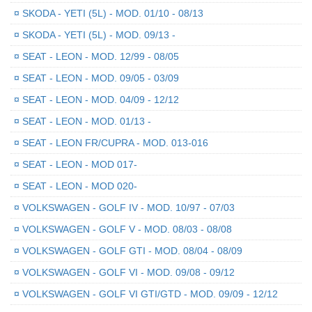
¤
SKODA - YETI (5L) - MOD. 01/10 - 08/13
¤
SKODA - YETI (5L) - MOD. 09/13 -
¤
SEAT - LEON - MOD. 12/99 - 08/05
¤
SEAT - LEON - MOD. 09/05 - 03/09
¤
SEAT - LEON - MOD. 04/09 - 12/12
¤
SEAT - LEON - MOD. 01/13 -
¤
SEAT - LEON FR/CUPRA - MOD. 013-016
¤
SEAT - LEON - MOD 017-
¤
SEAT - LEON - MOD 020-
¤
VOLKSWAGEN - GOLF IV - MOD. 10/97 - 07/03
¤
VOLKSWAGEN - GOLF V - MOD. 08/03 - 08/08
¤
VOLKSWAGEN - GOLF GTI - MOD. 08/04 - 08/09
¤
VOLKSWAGEN - GOLF VI - MOD. 09/08 - 09/12
¤
VOLKSWAGEN - GOLF VI GTI/GTD - MOD. 09/09 - 12/12