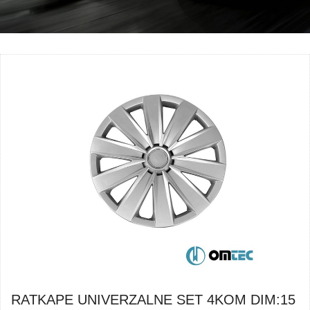
RATKAPE UNIVERZALNE SET 4KOM DIM:15