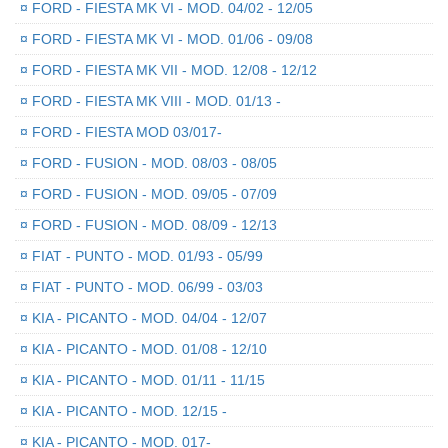
¤
FORD - FIESTA MK VI - MOD. 04/02 - 12/05
¤
FORD - FIESTA MK VI - MOD. 01/06 - 09/08
¤
FORD - FIESTA MK VII - MOD. 12/08 - 12/12
¤
FORD - FIESTA MK VIII - MOD. 01/13 -
¤
FORD - FIESTA MOD 03/017-
¤
FORD - FUSION - MOD. 08/03 - 08/05
¤
FORD - FUSION - MOD. 09/05 - 07/09
¤
FORD - FUSION - MOD. 08/09 - 12/13
¤
FIAT - PUNTO - MOD. 01/93 - 05/99
¤
FIAT - PUNTO - MOD. 06/99 - 03/03
¤
KIA - PICANTO - MOD. 04/04 - 12/07
¤
KIA - PICANTO - MOD. 01/08 - 12/10
¤
KIA - PICANTO - MOD. 01/11 - 11/15
¤
KIA - PICANTO - MOD. 12/15 -
¤
KIA - PICANTO - MOD. 017-