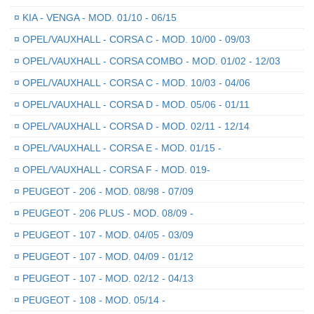
¤
KIA - VENGA - MOD. 01/10 - 06/15
¤
OPEL/VAUXHALL - CORSA C - MOD. 10/00 - 09/03
¤
OPEL/VAUXHALL - CORSA COMBO - MOD. 01/02 - 12/03
¤
OPEL/VAUXHALL - CORSA C - MOD. 10/03 - 04/06
¤
OPEL/VAUXHALL - CORSA D - MOD. 05/06 - 01/11
¤
OPEL/VAUXHALL - CORSA D - MOD. 02/11 - 12/14
¤
OPEL/VAUXHALL - CORSA E - MOD. 01/15 -
¤
OPEL/VAUXHALL - CORSA F - MOD. 019-
¤
PEUGEOT - 206 - MOD. 08/98 - 07/09
¤
PEUGEOT - 206 PLUS - MOD. 08/09 -
¤
PEUGEOT - 107 - MOD. 04/05 - 03/09
¤
PEUGEOT - 107 - MOD. 04/09 - 01/12
¤
PEUGEOT - 107 - MOD. 02/12 - 04/13
¤
PEUGEOT - 108 - MOD. 05/14 -